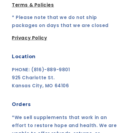
Terms & Policies
* Please note that we do not ship
packages on days that we are closed
Privacy Policy
Location
PHONE: (816)-889-9801
925 Charlotte St.
Kansas City, MO 64106
Orders
*We sell supplements that work in an
effort to restore hope and health. We are