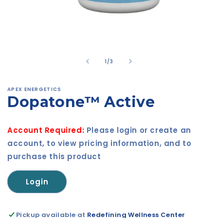
Open
media
1
in
of
1
/
3
modal
APEX ENERGETICS
Dopatone™ Active
Account Required:
Please login or create an
account, to view pricing information, and to
purchase this product
Login
Pickup available at
Redefining Wellness Center