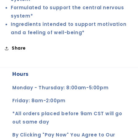
Formulated to support the central nervous
system*
Ingredients intended to support motivation
and a feeling of well-being*
Share
Hours
Monday - Thursday: 8:00am-5:00pm
Friday: 8am-2:00pm
*All orders placed before 9am CST will go
out same day
By Clicking "Pay Now" You Agree to Our