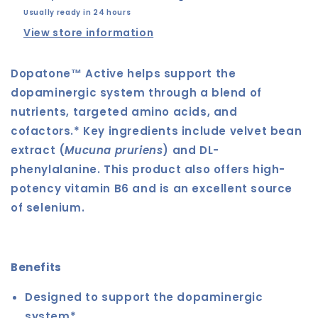
Usually ready in 24 hours
View store information
Dopatone™ Active helps support the
dopaminergic system through a blend of
nutrients, targeted amino acids, and
cofactors.* Key ingredients include velvet bean
extract (
Mucuna pruriens
) and DL-
phenylalanine. This product also offers high-
potency vitamin B6 and is an excellent source
of selenium.
Benefits
Designed to support the dopaminergic
system*