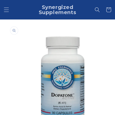
Skip to
Synergized
content
Cart
Supplements
Skip to
product
information