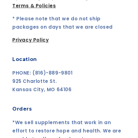
Terms & Policies
* Please note that we do not ship
packages on days that we are closed
Privacy Policy
Location
PHONE: (816)-889-9801
925 Charlotte St.
Kansas City, MO 64106
Orders
*We sell supplements that work in an
effort to restore hope and health. We are