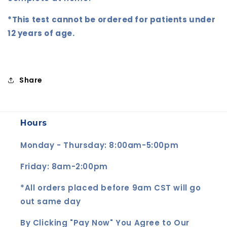
*This test cannot be ordered for patients under
12 years of age.
Share
Hours
Monday - Thursday: 8:00am-5:00pm
Friday: 8am-2:00pm
*All orders placed before 9am CST will go
out same day
By Clicking "Pay Now" You Agree to Our