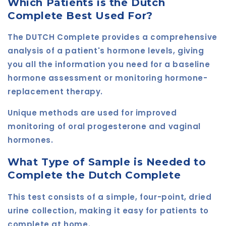
Which Patients is the Dutch
Complete Best Used For?
The DUTCH Complete provides a comprehensive
analysis of a patient's hormone levels, giving
you all the information you need for a baseline
hormone assessment or monitoring hormone-
replacement therapy.
Unique methods are used for improved
monitoring of oral progesterone and vaginal
hormones.
What Type of Sample is Needed to
Complete the Dutch Complete
This test consists of a simple, four-point, dried
urine collection, making it easy for patients to
complete at home.