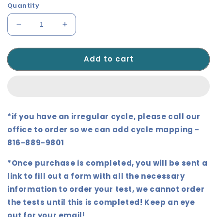
Quantity
Decrease
Increase
quantity
quantity
for
for
Add to cart
Dutch
Dutch
Complete
Complete
-
-
Urine
Urine
Sample
Sample
*if you have an irregular cycle, please call our
office to order so we can add cycle mapping -
816-889-9801
*Once purchase is completed, you will be sent a
link to fill out a form with all the necessary
information to order your test, we cannot order
the tests until this is completed!
Keep an eye
out for your email!