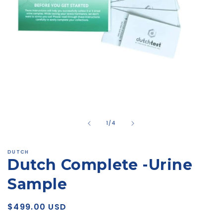
Open
media
1
in
modal
of
1
/
4
DUTCH
Dutch Complete -Urine
Sample
Regular
$499.00 USD
price