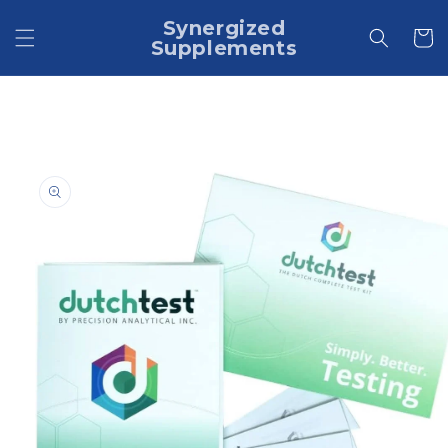
Skip to
Synergized
content
Cart
Supplements
Skip to
product
information