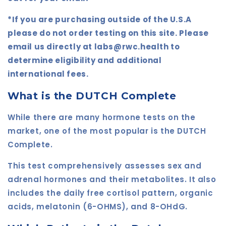
*If you are purchasing outside of the U.S.A
please do not order testing on this site. Please
email us directly at labs@rwc.health to
determine eligibility and additional
international fees.
What is the DUTCH Complete
While there are many hormone tests on the
market, one of the most popular is the DUTCH
Complete.
This test comprehensively assesses sex and
adrenal hormones and their metabolites. It also
includes the daily free cortisol pattern, organic
acids, melatonin (6-OHMS), and 8-OHdG.