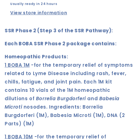
Usually ready in 24 hours
View store information
SSR Phase 2 (Step 3 of the SSR Pathway):
Each BOBA SSR Phase 2 package contains:
Homeopathic Products:
1 BOBA 1M
-for the temporary relief of symptoms
related to Lyme Disease including rash, fever,
chills, fatigue, and joint pain. Each 1M kit
contains 10 vials of the 1M homeopathic
dilutions of
Borrelia Burgdorferi
and
Babesia
Microti
nosodes.
Ingredients:
Borrelia
Burgdorferi (1M), Babesia Microti (1M), DNA (2
Parts) (1M)
1 BOBA 10M
-for the temporary relief of