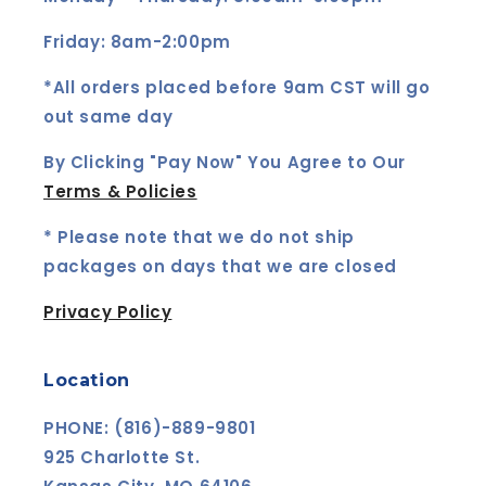
Friday: 8am-2:00pm
*All orders placed before 9am CST will go
out same day
By Clicking "Pay Now" You Agree to Our
Terms & Policies
* Please note that we do not ship
packages on days that we are closed
Privacy Policy
Location
PHONE: (816)-889-9801
925 Charlotte St.