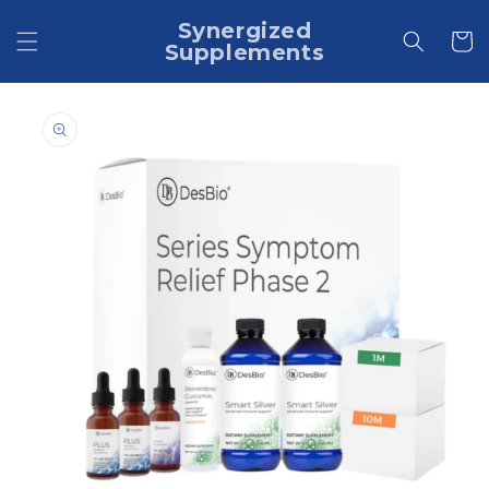
Skip to
Synergized
content
Cart
Supplements
Skip to
product
information