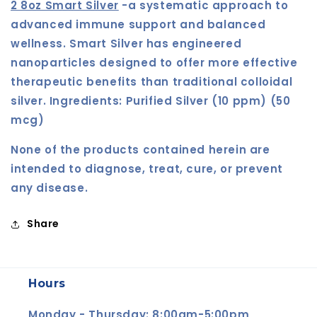
2 8oz Smart Silver
-
a systematic approach to
advanced immune support and balanced
wellness.
Smart Silver
has engineered
nanoparticles designed to offer more effective
therapeutic benefits than traditional colloidal
silver. Ingredients:
Purified Silver (10 ppm) (50
mcg)
None of the products contained herein are
intended to diagnose, treat, cure, or prevent
any disease.
Share
Hours
Monday - Thursday: 8:00am-5:00pm