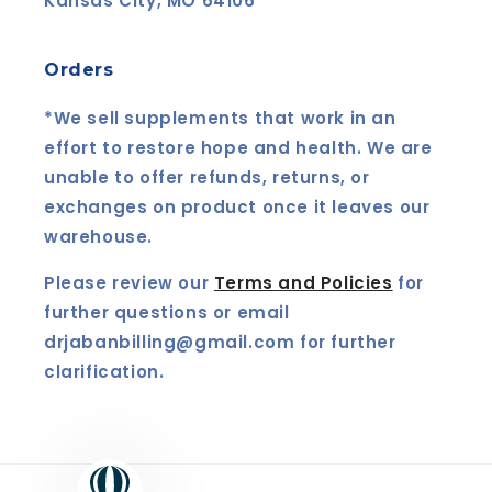
Kansas City, MO 64106
Orders
*We sell supplements that work in an
effort to restore hope and health. We are
unable to offer refunds, returns, or
exchanges on product once it leaves our
warehouse.
Please review our
Terms and Policies
for
further questions or email
drjabanbilling@gmail.com for further
clarification.