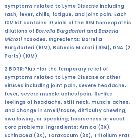
symptoms related to Lyme Disease including
rash, fever, chills, fatigue, and joint pain. Each
10M kit contains 10 vials of the 10M homeopathic
dilutions of
Borrelia Burgdorferi
and
Babesia
Microti
nosodes.
Ingredients:
Borrelia
Burgdorferi (10M), Babesia Microti (10M), DNA (2
Parts) (10M)
2 BORR:Plus
-
for the temporary relief of
symptoms related to Lyme Disease or other
viruses including joint pain, severe headache,
fever, severe muscle aches/pain, flu-like
feelings of headache, stiff neck, muscle aches,
and change in smell/taste, difficulty chewing,
swallowing, or speaking; hoarseness or vocal
cord problems. Ingredients:
Arnica (3X),
Echinacea (3X), Taraxacum (3X), Trifolium Prat