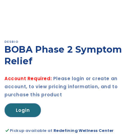
Open
media
1
in
modal
DESBIO
BOBA Phase 2 Symptom
Relief
Account Required:
Please login or create an
account, to view pricing information, and to
purchase this product
Login
Pickup available at
Redefining Wellness Center