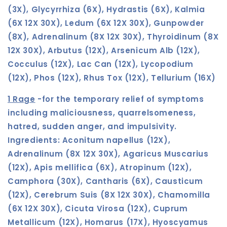
(3X), Glycyrrhiza (6X), Hydrastis (6X), Kalmia
(6X 12X 30X), Ledum (6X 12X 30X), Gunpowder
(8X), Adrenalinum (8X 12X 30X), Thyroidinum (8X
12X 30X), Arbutus (12X), Arsenicum Alb (12X),
Cocculus (12X), Lac Can (12X), Lycopodium
(12X), Phos (12X), Rhus Tox (12X), Tellurium (16X)
1 Rage
-for the temporary relief of symptoms
including maliciousness, quarrelsomeness,
hatred, sudden anger, and impulsivity.
Ingredients: Aconitum napellus (12X),
Adrenalinum (8X 12X 30X), Agaricus Muscarius
(12X), Apis mellifica (6X), Atropinum (12X),
Camphora (30X), Cantharis (6X), Causticum
(12X), Cerebrum Suis (8X 12X 30X), Chamomilla
(6X 12X 30X), Cicuta Virosa (12X), Cuprum
Metallicum (12X), Homarus (17X), Hyoscyamus