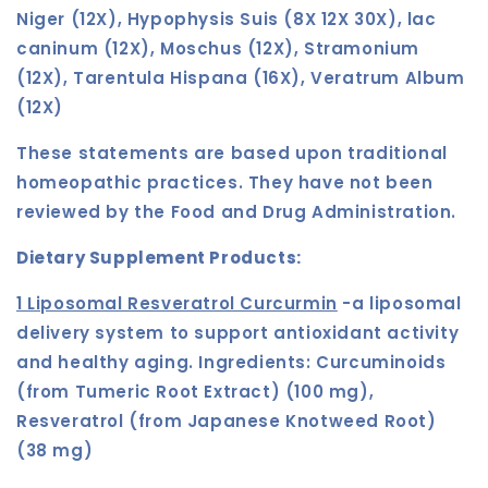
Niger (12X), Hypophysis Suis (8X 12X 30X), lac
caninum (12X), Moschus (12X), Stramonium
(12X), Tarentula Hispana (16X), Veratrum Album
(12X)
These statements are based upon traditional
homeopathic practices. They have not been
reviewed by the Food and Drug Administration.
Dietary Supplement Products:
1 Liposomal Resveratrol Curcurmin
-a
liposomal
delivery system to support antioxidant activity
and healthy aging. Ingredients:
Curcuminoids
(from Tumeric Root Extract) (100 mg),
Resveratrol (from Japanese Knotweed Root)
(38 mg)