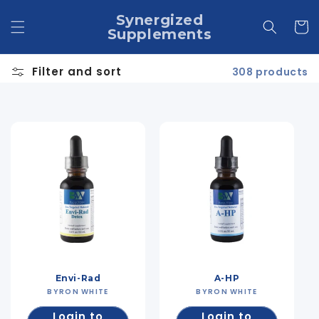
Skip to
Synergized
content
Cart
Supplements
Filter and sort
308 products
Envi-Rad
A-HP
BYRON WHITE
Vendor:
BYRON WHITE
Vendor:
Login to
Login to