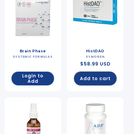
Brain Phase
HistDAO
SYSTEMIC FORMULAS
Vendor:
XYMOGEN
Vendor:
Regular
$58.99 USD
price
Login to
Add to cart
Add