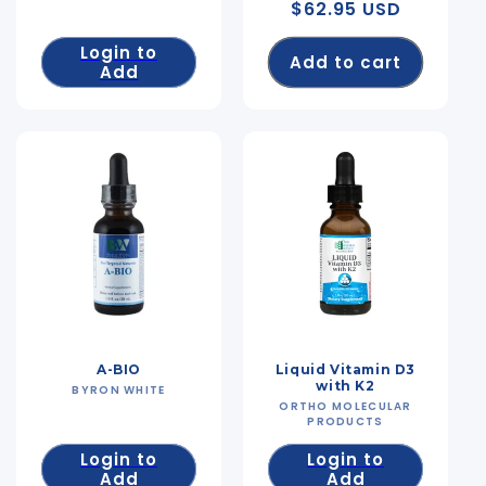
Regular
$62.95 USD
price
Login to
Add to cart
Add
A-BIO
Liquid Vitamin D3
with K2
BYRON WHITE
Vendor:
ORTHO MOLECULAR
Vendor:
PRODUCTS
Login to
Login to
Add
Add