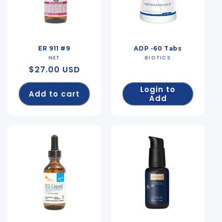
ER 911 #9
ADP -60 Tabs
NET
Vendor:
BIOTICS
Vendor:
Regular
$27.00 USD
price
Login to
Add to cart
Add