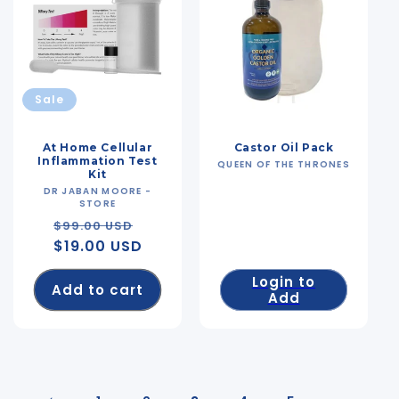
Sale
At Home Cellular
Castor Oil Pack
Inflammation Test
QUEEN OF THE THRONES
Vendor:
Kit
DR JABAN MOORE -
Vendor:
STORE
Regular
Sale
$99.00 USD
$19.00 USD
price
price
Login to
Add to cart
Add