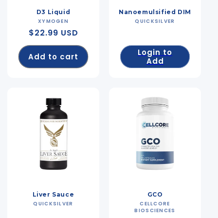
D3 Liquid
Nanoemulsified DIM
XYMOGEN
Vendor:
QUICKSILVER
Vendor:
Regular
$22.99 USD
price
Login to
Add to cart
Add
Liver Sauce
GCO
QUICKSILVER
Vendor:
CELLCORE
Vendor:
BIOSCIENCES