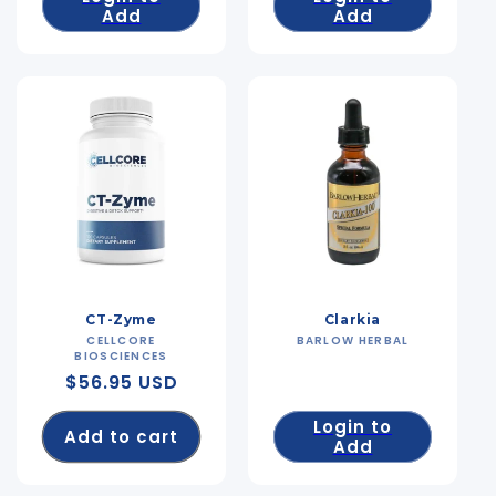
Add
Add
CT-Zyme
Clarkia
CELLCORE
Vendor:
BARLOW HERBAL
Vendor:
BIOSCIENCES
Regular
$56.95 USD
price
Login to
Add to cart
Add