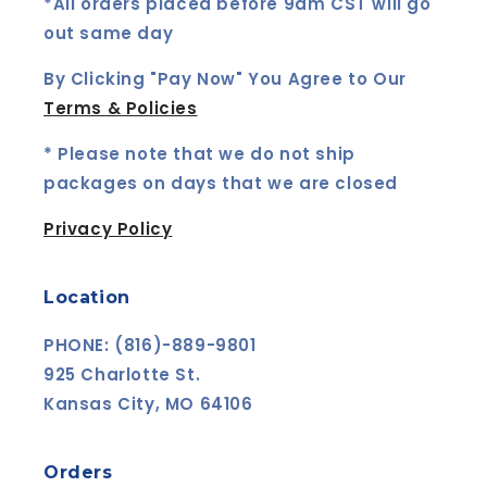
i
*All orders placed before 9am CST will go
out same day
o
n
By Clicking "Pay Now" You Agree to Our
Terms & Policies
:
* Please note that we do not ship
packages on days that we are closed
Privacy Policy
Location
PHONE: (816)-889-9801
925 Charlotte St.
Kansas City, MO 64106
Orders