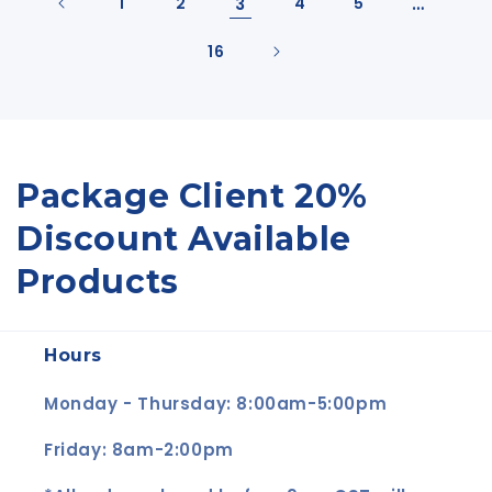
1
2
3
4
5
…
16
C
Package Client 20%
o
Discount Available
l
Products
l
Hours
e
c
Monday - Thursday: 8:00am-5:00pm
t
Friday: 8am-2:00pm