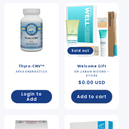
Sold out
Thyro-CNV™
Welcome Gift
APEX ENERGETICS
Vendor:
DR JABAN MOORE -
Vendor:
STORE
Regular
$0.00 USD
price
Login to
Add to cart
Add