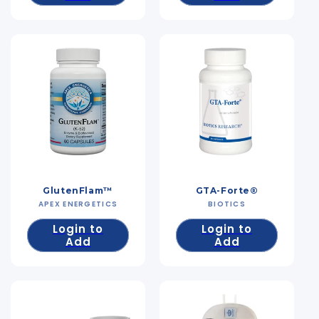
GlutenFlam™
GTA-Forte®
APEX ENERGETICS
Vendor:
BIOTICS
Vendor:
Login to
Login to
Add
Add